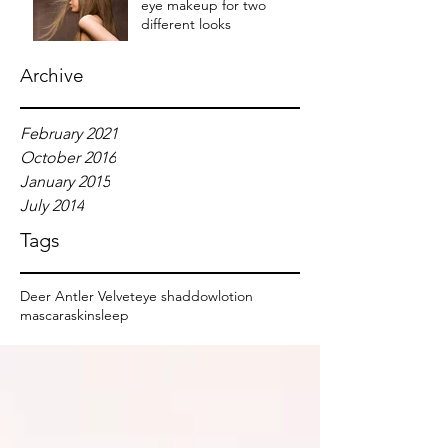
eye makeup for two
different looks
Archive
February 2021
October 2016
January 2015
July 2014
Tags
Deer Antler Velvet
eye shaddow
lotion
mascara
skin
sleep