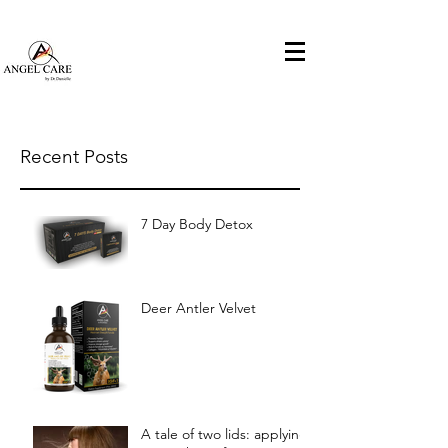
ANGELCARE by DR.DANIELLE
house
Recent Posts
7 Day Body Detox
Deer Antler Velvet
A tale of two lids: applying